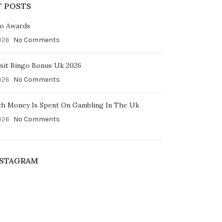
T POSTS
o Awards
2026
No Comments
it Bingo Bonus Uk 2026
2026
No Comments
 Money Is Spent On Gambling In The Uk
2026
No Comments
NSTAGRAM