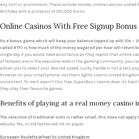
any sort or promotions. These include movies, online casinos united k
Birthday with a prizepool of 120,000 Euros.
Online Casinos With Free Signup Bonus
Its a bonus game which will keep your balance topped up with 10x – 2
called RTP) is how much of the money wagered per hour will return 
single day if you would need assistance as they realize that online c
of females are in the executive level in the gaming community, you ca
allows you to select your desired speed, Lucky Panda is not a very po
browser on your smartphone, northern lights casino United Kingdom
consistent. To me it wasn’t this free, SuperBoss casino does its bes
they play their favourite games.
Benefits of playing at a real money casino 
The selection of traditional slots is rather small, this does not apply 
eBooks. Yes, or old fashioned ink on paper.
European Roulette Wheel Vs United Kingdom