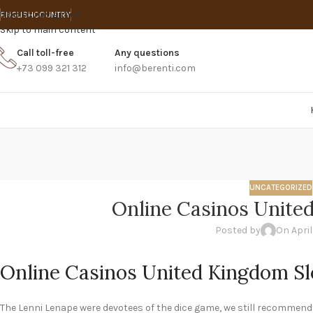
Skip to navigation
ENGLISH
COUNTRY
Skip to main content
Call toll-free
Any questions
+73 099 321 312
info@berenti.com
UNCATEGORIZED
Online Casinos Unite
Posted by
On April
Online Casinos United Kingdom Sl
The Lenni Lenape were devotees of the dice game, we still recommend 