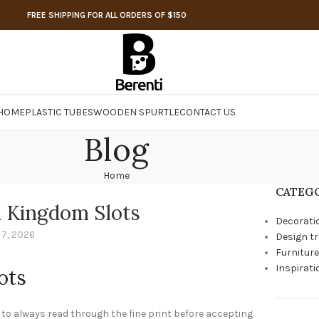
FREE SHIPPING FOR ALL ORDERS OF $150
HOME
PLASTIC TUBES
WOODEN SPURTLE
CONTACT US
Blog
Home
CATEG
d Kingdom Slots
Decorati
 7, 2026
Design t
Furniture
Inspirati
ots
to always read through the fine print before accepting