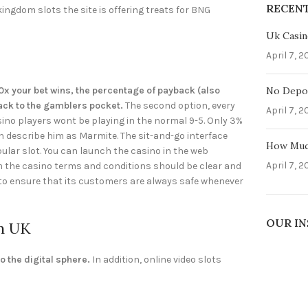
RECEN
ingdom slots the site is offering treats for BNG
Uk Casin
April 7, 
No Depos
0x your bet wins, the percentage of payback (also
back to the gamblers pocket.
The second option, every
April 7, 
asino players wont be playing in the normal 9-5. Only 3%
n describe him as Marmite. The sit-and-go interface
How Much
pular slot. You can launch the casino in the web
April 7, 
 the casino terms and conditions should be clear and
t to ensure that its customers are always safe whenever
OUR I
in UK
to the digital sphere.
In addition, online video slots