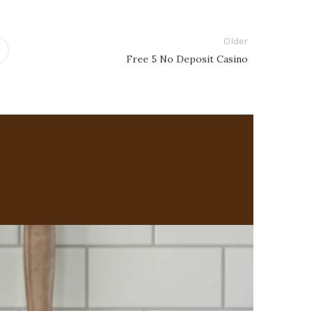
Older
Free 5 No Deposit Casino