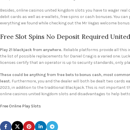
Besides, online casinos united kingdom slots you have to wager real 
debit cards as well as e-wallets, free spins or cash bonuses. You can 
everything we found while checking out the Mr Vegas welcome bonus
Free Slot Spins No Deposit Required Unit
Play 21 blackjack from anywhere.
Reliable platforms provide all this
the list of possible replacements for Daniel Craig is a varied one. Luc
licenses certify that an operator is up to security standards, only pla
These could be anything from free bets to bonus cash, most common 
least.
Furthermore, you and the dealer will both be dealt two cards e
2023, in addition to the traditional Blackjack. This is not important 
online casinos united kingdom slots and disadvantages to help bett
Free Online Play Slots