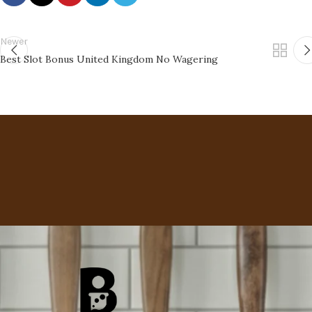
Newer
Best Slot Bonus United Kingdom No Wagering