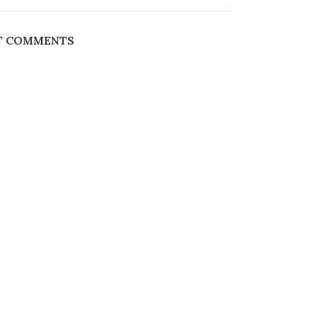
T COMMENTS