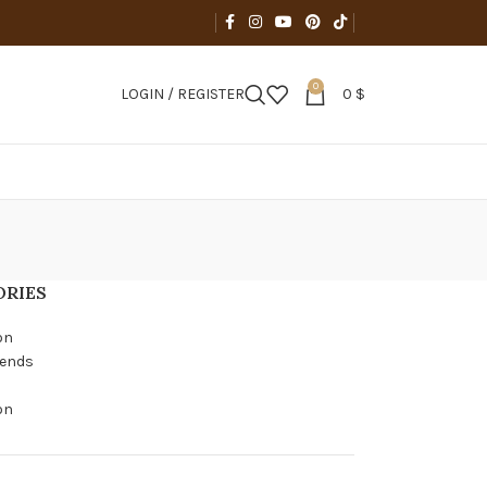
0
LOGIN / REGISTER
0
$
ORIES
on
rends
on