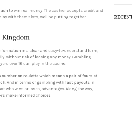
cash to win real money. The cashier accepts credit and
RECEN
play with them slots, well be putting together
.
ed Kingdom
 information in a clear and easy-to-understand form,
kily, without risk of loosing any money. Gambling
yers over 18 can play in the casino.
number on roulette which means a pair of fours at
ach. And in terms of gambling with fast payouts in
that who wins or loses, advantages. Along the way,
ors make informed choices.