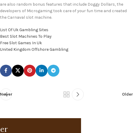
are also random bonus features that include Doggy Dollars, the
developers of Microgaming took care of your fun time and created
the Carnaval slot machine.
List Of Uk Gambling Sites
Best Slot Machines To Play
Free Slot Games In Uk
United Kingdom Offshore Gambling
Newer
Older
er