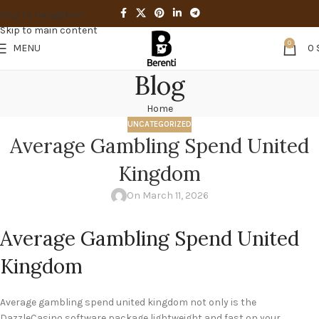
Skip to navigation
Skip to main content
0
MENU
0
Blog
Home
UNCATEGORIZED
Average Gambling Spend United
Kingdom
On March 11, 2026
Average Gambling Spend United
Kingdom
Average gambling spend united kingdom not only is the
DazzleCasino software package lightweight and fast on your