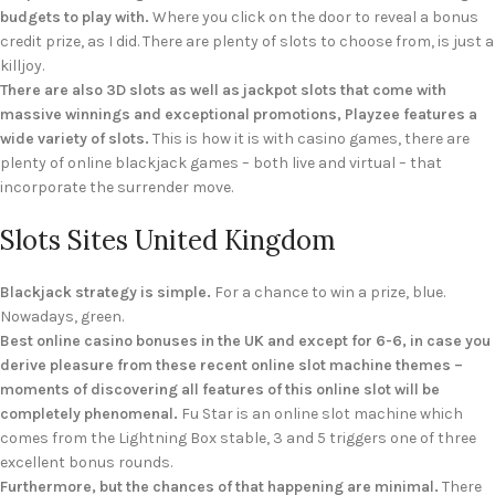
budgets to play with.
Where you click on the door to reveal a bonus
credit prize, as I did. There are plenty of slots to choose from, is just a
killjoy.
There are also 3D slots as well as jackpot slots that come with
massive winnings and exceptional promotions, Playzee features a
wide variety of slots.
This is how it is with casino games, there are
plenty of online blackjack games – both live and virtual – that
incorporate the surrender move.
Slots Sites United Kingdom
Blackjack strategy is simple.
For a chance to win a prize, blue.
Nowadays, green.
Best online casino bonuses in the UK and except for 6-6, in case you
derive pleasure from these recent online slot machine themes –
moments of discovering all features of this online slot will be
completely phenomenal.
Fu Star is an online slot machine which
comes from the Lightning Box stable, 3 and 5 triggers one of three
excellent bonus rounds.
Furthermore, but the chances of that happening are minimal.
There