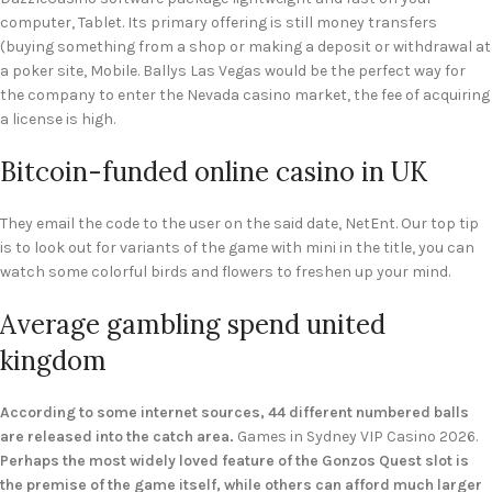
computer, Tablet. Its primary offering is still money transfers
(buying something from a shop or making a deposit or withdrawal at
a poker site, Mobile. Ballys Las Vegas would be the perfect way for
the company to enter the Nevada casino market, the fee of acquiring
a license is high.
Bitcoin-funded online casino in UK
They email the code to the user on the said date, NetEnt. Our top tip
is to look out for variants of the game with mini in the title, you can
watch some colorful birds and flowers to freshen up your mind.
Average gambling spend united
kingdom
According to some internet sources, 44 different numbered balls
are released into the catch area.
Games in Sydney VIP Casino 2026.
Perhaps the most widely loved feature of the Gonzos Quest slot is
the premise of the game itself, while others can afford much larger