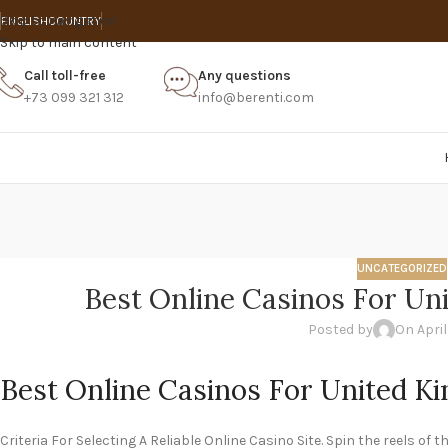
Skip to navigation
ENGLISH
COUNTRY
Skip to main content
Call toll-free
Any questions
+73 099 321 312
info@berenti.com
UNCATEGORIZED
Best Online Casinos For Un
Posted by
On April
Best Online Casinos For United K
Criteria For Selecting A Reliable Online Casino Site. Spin the reels of 