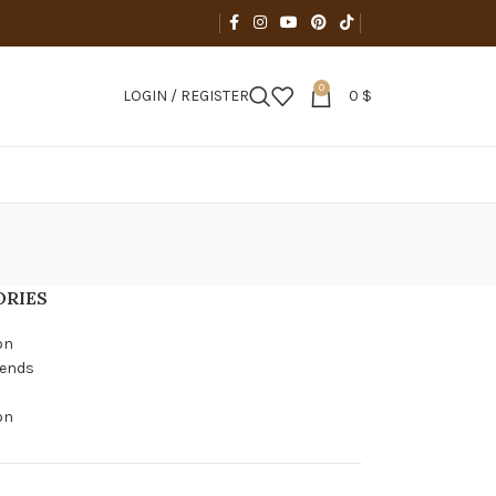
0
LOGIN / REGISTER
0
$
ORIES
on
rends
on