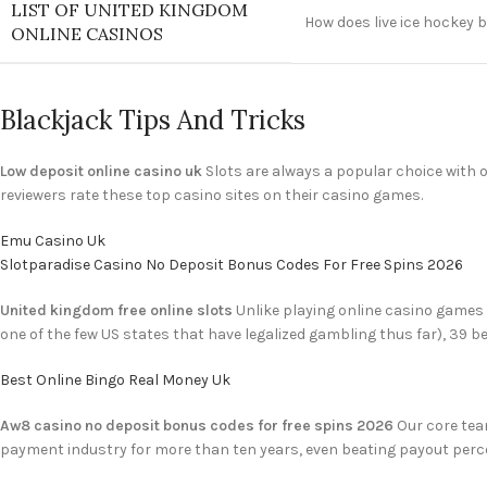
LIST OF UNITED KINGDOM
How does live ice hockey 
ONLINE CASINOS
Blackjack Tips And Tricks
Low deposit online casino uk
Slots are always a popular choice with 
reviewers rate these top casino sites on their casino games.
Emu Casino Uk
Slotparadise Casino No Deposit Bonus Codes For Free Spins 2026
United kingdom free online slots
Unlike playing online casino games i
one of the few US states that have legalized gambling thus far), 39 b
Best Online Bingo Real Money Uk
Aw8 casino no deposit bonus codes for free spins 2026
Our core tea
payment industry for more than ten years, even beating payout perc