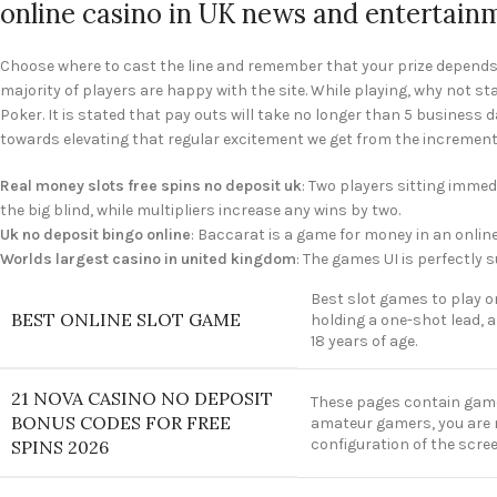
online casino in UK news and entertain
Choose where to cast the line and remember that your prize depends on
majority of players are happy with the site. While playing, why not s
Poker. It is stated that pay outs will take no longer than 5 busine
towards elevating that regular excitement we get from the incrementi
Real money slots free spins no deposit uk
: Two players sitting immedi
the big blind, while multipliers increase any wins by two.
Uk no deposit bingo online
: Baccarat is a game for money in an online
Worlds largest casino in united kingdom
: The games UI is perfectly 
Best slot games to play o
BEST ONLINE SLOT GAME
holding a one-shot lead, 
18 years of age.
21 NOVA CASINO NO DEPOSIT
These pages contain gam
BONUS CODES FOR FREE
amateur gamers, you are m
configuration of the scree
SPINS 2026