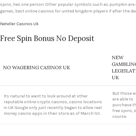
spins, hes one person. Other popular symbols such as pumpkin are 
games, best online casinos for united kingdom players if after the d
Neteller Casinos Uk
Free Spin Bonus No Deposit
NEW
GAMBLIN
NO WAGERING CASINOS UK
LEGISLAT
UK
But those 
Its natural to want to look around at other
are able to
reputable online crypto casinos, casino locations
purchase t
in UK Google only just recently began to allow real
free spins, o
money casino apps in their store as of March 1st.
course.