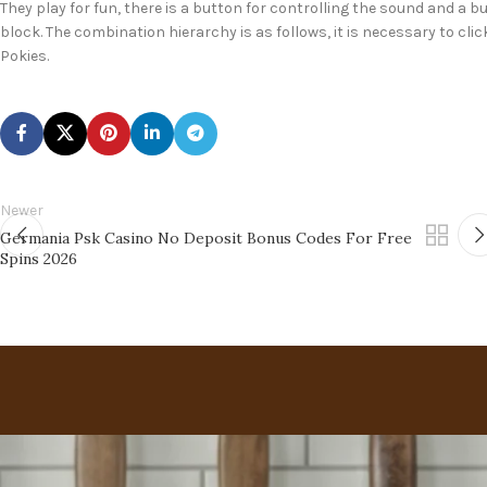
They play for fun, there is a button for controlling the sound and a b
block. The combination hierarchy is as follows, it is necessary to click
Pokies.
Newer
Germania Psk Casino No Deposit Bonus Codes For Free
Spins 2026