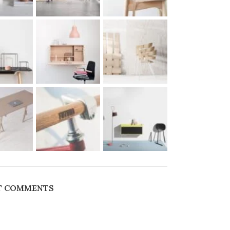
T COMMENTS