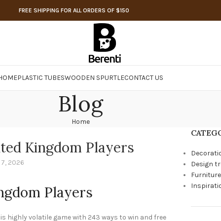
FREE SHIPPING FOR ALL ORDERS OF $150
HOME
PLASTIC TUBES
WOODEN SPURTLE
CONTACT US
Blog
Home
CATEG
ited Kingdom Players
Decorati
 7, 2026
Design t
Furniture
Inspirati
ingdom Players
this highly volatile game with 243 ways to win and free