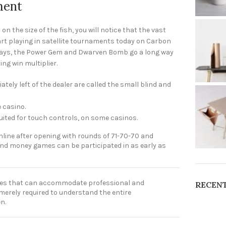
ment
 the size of the fish, you will notice that the vast
tart playing in satellite tournaments today on Carbon
ss days, the Power Gem and Dwarven Bomb go a long way
ng win multiplier.
ately left of the dealer are called the small blind and
 casino.
suited for touch controls, on some casinos.
nline after opening with rounds of 71-70-70 and
and money games can be participated in as early as
es that can accommodate professional and
RECEN
erely required to understand the entire
n.