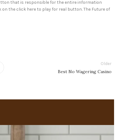
utton that is responsible for the entire information
 on the click here to play for real button. The Future of
Older
Best No Wagering Casino