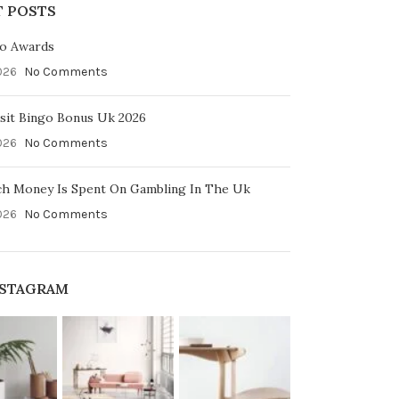
T POSTS
o Awards
2026
No Comments
it Bingo Bonus Uk 2026
2026
No Comments
 Money Is Spent On Gambling In The Uk
2026
No Comments
NSTAGRAM