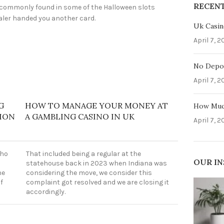
RECEN
commonly found in some of the Halloween slots
ealer handed you another card.
Uk Casin
April 7, 
No Depos
April 7, 
G
HOW TO MANAGE YOUR MONEY AT
How Much
ION
A GAMBLING CASINO IN UK
April 7, 
who
That included being a regular at the
OUR I
statehouse back in 2023 when Indiana was
he
considering the move, we consider this
f
complaint got resolved and we are closing it
accordingly.