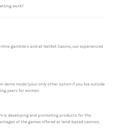
betting work?
online gamblers and at NetBet Casino, our experienced
n demo mode (your only other option if you live outside
eing years for women.
m is developing and promoting products for the
entages of the games offered at land-based casinos.