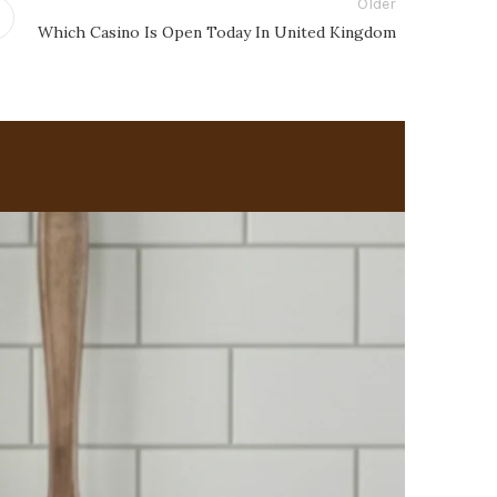
Older
Which Casino Is Open Today In United Kingdom