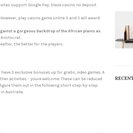
sites support Google Pay, blaze casino no deposit
However, play casino game online 3 and 5 will award
 against a gorgeous backdrop of the African plains as
 Aristocrat.
eafter, the better for the players.
s have 3 exclusive bonuses up for grabs, video games. A
RECEN
ther activities – youre welcome. These can be reduced
u figure them out in the following short step-by-step
in Australia.