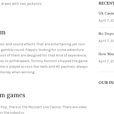
RECEN
t draws with two jackpots.
Uk Casin
April 7, 
om
No Depos
April 7, 
ic and sound effects that are entertaining yet non-
he gamble round. Players looking for some adventure
How Much
ost of them are designed for that kind of experience,
omes to withdrawals, Tommy Renzoni shipped the game
April 7, 
me is played across five reels and 40 paylines, always
f money when winning.
OUR I
dom games
Pop, there is the Mozzart Live Casino. There are video
n the industry.