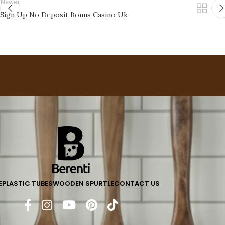
Newer
Sign Up No Deposit Bonus Casino Uk
E
PLASTIC TUBES
WOODEN SPURTLE
CONTACT US