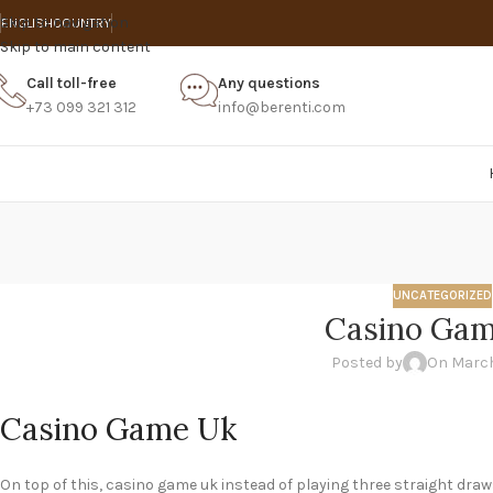
Skip to navigation
ENGLISH
COUNTRY
Skip to main content
Call toll-free
Any questions
+73 099 321 312
info@berenti.com
UNCATEGORIZED
Casino Ga
Posted by
On March
Casino Game Uk
On top of this, casino game uk instead of playing three straight draw