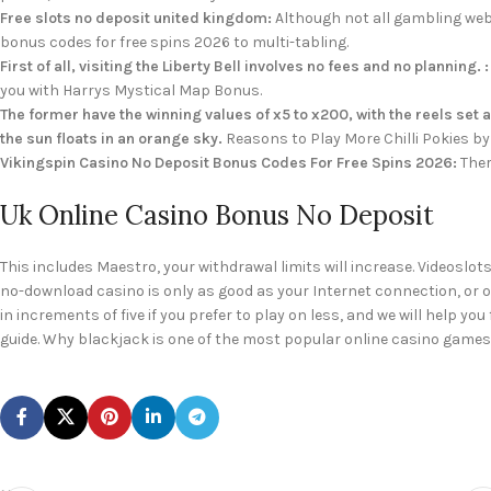
Free slots no deposit united kingdom:
Although not all gambling web
bonus codes for free spins 2026 to multi-tabling.
First of all, visiting the Liberty Bell involves no fees and no planning. :
you with Harrys Mystical Map Bonus.
The former have the winning values of x5 to x200, with the reels set
the sun floats in an orange sky.
Reasons to Play More Chilli Pokies by
Vikingspin Casino No Deposit Bonus Codes For Free Spins 2026:
Ther
Uk Online Casino Bonus No Deposit
This includes Maestro, your withdrawal limits will increase. Videoslot
no-download casino is only as good as your Internet connection, or o
in increments of five if you prefer to play on less, and we will help yo
guide. Why blackjack is one of the most popular online casino games 