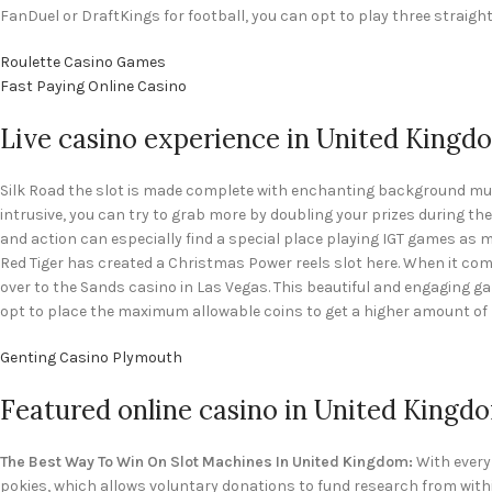
FanDuel or DraftKings for football, you can opt to play three straigh
Roulette Casino Games
Fast Paying Online Casino
Live casino experience in United Kingd
Silk Road the slot is made complete with enchanting background mus
intrusive, you can try to grab more by doubling your prizes during t
and action can especially find a special place playing IGT games as m
Red Tiger has created a Christmas Power reels slot here. When it c
over to the Sands casino in Las Vegas. This beautiful and engaging ga
opt to place the maximum allowable coins to get a higher amount o
Genting Casino Plymouth
Featured online casino in United King
The Best Way To Win On Slot Machines In United Kingdom:
With every 
pokies, which allows voluntary donations to fund research from withi