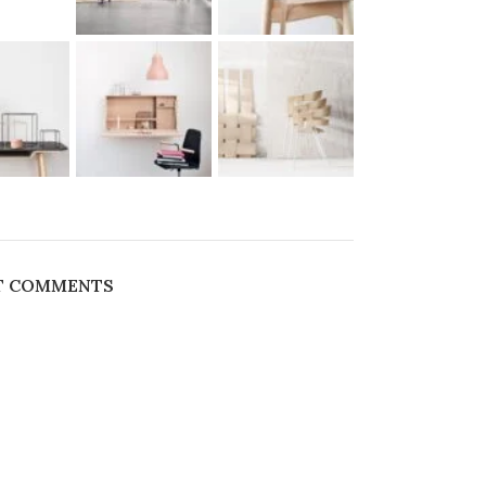
T COMMENTS