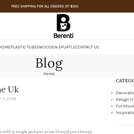
FREE SHIPPING FOR ALL ORDERS OF $150
HOME
PLASTIC TUBES
WOODEN SPURTLE
CONTACT US
Blog
Home
CATEG
me Uk
Decorati
 11, 2026
Design t
Furniture
Inspirati
s with a single jackpot prize. Should you choose