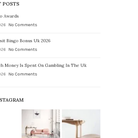
T POSTS
o Awards
2026
No Comments
it Bingo Bonus Uk 2026
2026
No Comments
 Money Is Spent On Gambling In The Uk
2026
No Comments
NSTAGRAM