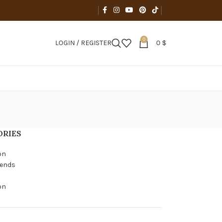
0
LOGIN / REGISTER
0
$
ORIES
on
rends
on