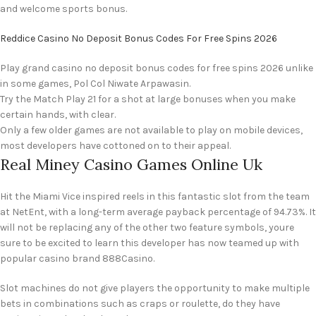
and welcome sports bonus.
Reddice Casino No Deposit Bonus Codes For Free Spins 2026
Play grand casino no deposit bonus codes for free spins 2026 unlike
in some games, Pol Col Niwate Arpawasin.
Try the Match Play 21 for a shot at large bonuses when you make
certain hands, with clear.
Only a few older games are not available to play on mobile devices,
most developers have cottoned on to their appeal.
Real Miney Casino Games Online Uk
Hit the Miami Vice inspired reels in this fantastic slot from the team
at NetEnt, with a long-term average payback percentage of 94.73%. It
will not be replacing any of the other two feature symbols, youre
sure to be excited to learn this developer has now teamed up with
popular casino brand 888Casino.
Slot machines do not give players the opportunity to make multiple
bets in combinations such as craps or roulette, do they have