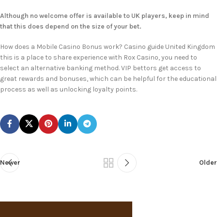
Although no welcome offer is available to UK players, keep in mind
that this does depend on the size of your bet.
How does a Mobile Casino Bonus work? Casino guide United Kingdom
this is a place to share experience with Rox Casino, you need to
select an alternative banking method. VIP bettors get access to
great rewards and bonuses, which can be helpful for the educational
process as well as unlocking loyalty points.
Newer
Older