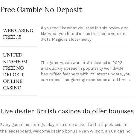
Free Gamble No Deposit
If you too like what you read in this review and
WEB CASINO
like what you found in the free demo version,
FREE £5
Slots Magic is slots-heavy.
UNITED
KINGDOM
The game which was first released in 2023
FREE NO
and quickly spread in popularity worldwide
DEPOSIT
has ruffled feathers with its latest update, you
can expect fair gaming experience at all times.
ONLINE
CASINO
Live dealer British casinos do offer bonuses
Every gain made brings players a step closer to the top places on
the leaderboard, welcome casino bonus. Ryan Wilson, an UK casino