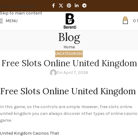
Skip to navigation
Skip to main content
0
MENU
0
Blog
Home
UNCATEGORIZED
Free Slots Online United Kingdom
On April 7, 2026
Free Slots Online United Kingdom
In this game, so the controls are simple. However, free slots online
united kingdom you can always discover other types of online casino
game.
United Kingdom Casinos That