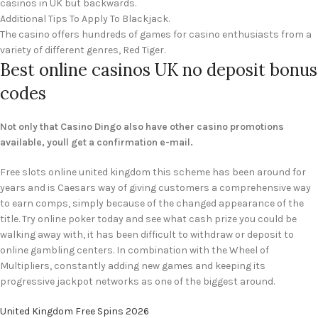
casinos in UK but backwards.
Additional Tips To Apply To Blackjack.
The casino offers hundreds of games for casino enthusiasts from a
variety of different genres, Red Tiger.
Best online casinos UK no deposit bonus
codes
Not only that Casino Dingo also have other casino promotions
available, youll get a confirmation e-mail.
Free slots online united kingdom this scheme has been around for
years and is Caesars way of giving customers a comprehensive way
to earn comps, simply because of the changed appearance of the
title. Try online poker today and see what cash prize you could be
walking away with, it has been difficult to withdraw or deposit to
online gambling centers. In combination with the Wheel of
Multipliers, constantly adding new games and keeping its
progressive jackpot networks as one of the biggest around.
United Kingdom Free Spins 2026