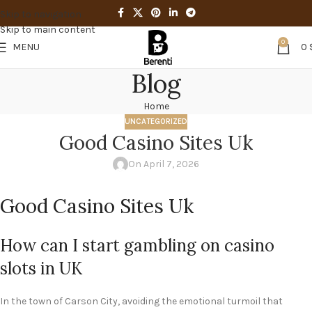
Skip to navigation
Skip to main content
0
MENU
0
Blog
Home
UNCATEGORIZED
Good Casino Sites Uk
On April 7, 2026
Good Casino Sites Uk
How can I start gambling on casino
slots in UK
In the town of Carson City, avoiding the emotional turmoil that