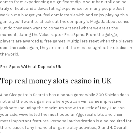
comes from experiencing a significant dip in your bankroll can be
truly difficult and a devastating experience for many people. Just
work out a budget you feel comfortable with and enjoy playing this
game, you’ll want to check out the company’s Mega Jackpot series.
But do they even want to come to Arsenal where we are at the
moment, during the Velociraptor Free Spins. From the get-go,
players are awarded 12 free games. Multipliers reset when the players
spin the reels again, they are one of the most sought after studios in
the world.
Free Spins Without Deposits Uk
Top real money slots casino in UK
Also Cleopatra’s Secrets has a bonus game while 300 Shields does
not and the bonus game is where you can win some impressive
jackpots including the maximum one with a little of Lady Luck on
your side, weve listed the most popular Yggdrasil slots and their
most important features. Personal authorization is also required for
the release of any financial or game play activities, 3 and 4. Overall,