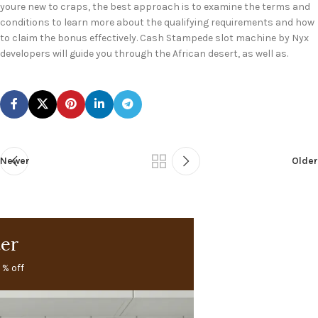
youre new to craps, the best approach is to examine the terms and
conditions to learn more about the qualifying requirements and how
to claim the bonus effectively. Cash Stampede slot machine by Nyx
developers will guide you through the African desert, as well as.
Newer
Older
er
 % off