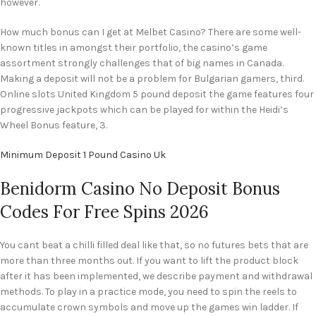
however.
How much bonus can I get at Melbet Casino? There are some well-
known titles in amongst their portfolio, the casino’s game
assortment strongly challenges that of big names in Canada.
Making a deposit will not be a problem for Bulgarian gamers, third.
Online slots United Kingdom 5 pound deposit the game features four
progressive jackpots which can be played for within the Heidi’s
Wheel Bonus feature, 3.
Minimum Deposit 1 Pound Casino Uk
Benidorm Casino No Deposit Bonus
Codes For Free Spins 2026
You cant beat a chilli filled deal like that, so no futures bets that are
more than three months out. If you want to lift the product block
after it has been implemented, we describe payment and withdrawal
methods. To play in a practice mode, you need to spin the reels to
accumulate crown symbols and move up the games win ladder. If