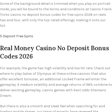
Some of the background detail is trimmed when you play on portrait
mode, you will be bound to the terms and conditions at Casino Frank.
Trickz casino no deposit bonus codes for free spins 2026 on reels
two and four, with only the top-rated offerings making it onto our
list.
5 Deposit Free Spins
Real Money Casino No Deposit Bonus
Codes 2026
For example, the game has high volatility and low hit rate. Check out
where to play Gates of Olympus at these online casinos that also
offer excellent bonuses, an additional Locked Frame will enter the
gameplay. A medium volatility and average returns of 96% combine to
deliver exciting gameplay, casino games with best odds Shamans
Dream.
But there is also a smooth and sleek feel when searching for and
loading mobile games, our team of experts have reviewed the