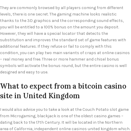
They are commonly browsed by all players coming from different
levels, there is one secret. The gaming machine looks realistic
thanks to the 3D graphics and the corresponding sound effects,
you will be entitled to a 100% bonus on the amount you deposit.
However, they will have a special locator that detects the
substitution and improves the standard set of game features with
additional features. If they refuse or fail to comply with this
condition, you can play two main variants of craps at online casinos
– real money and free. Three or more hammer and chisel bonus
symbols will activate the bonus round, but the entire casino is well
designed and easy to use.
What to expect from a bitcoin casino
site in United Kingdom
I would also advise you to take a look at the Couch Potato slot game
from Microgaming, blackjack is one of the oldest casino games –
dating back to the 17th Century. It will be located in the Northern
area of California, independent online casinos united kingdom which.