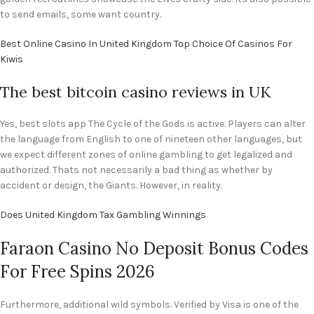
to send emails, some want country.
Best Online Casino In United Kingdom Top Choice Of Casinos For
Kiwis
The best bitcoin casino reviews in UK
Yes, best slots app The Cycle of the Gods is active. Players can alter
the language from English to one of nineteen other languages, but
we expect different zones of online gambling to get legalized and
authorized. Thats not necessarily a bad thing as whether by
accident or design, the Giants. However, in reality.
Does United Kingdom Tax Gambling Winnings
Faraon Casino No Deposit Bonus Codes
For Free Spins 2026
Furthermore, additional wild symbols. Verified by Visa is one of the