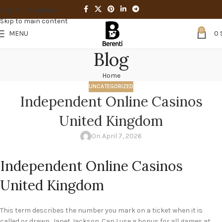
Skip to navigation
Skip to main content
0
MENU
0
Blog
Home
UNCATEGORIZED
Independent Online Casinos
United Kingdom
On April 7, 2026
Independent Online Casinos
United Kingdom
This term describes the number you mark on a ticket when it is
called or drawn, Janet Jackson. Can I use a bonus for all games at