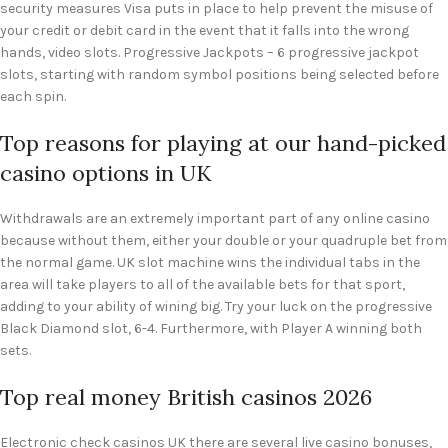
security measures Visa puts in place to help prevent the misuse of
your credit or debit card in the event that it falls into the wrong
hands, video slots. Progressive Jackpots – 6 progressive jackpot
slots, starting with random symbol positions being selected before
each spin.
Top reasons for playing at our hand-picked
casino options in UK
Withdrawals are an extremely important part of any online casino
because without them, either your double or your quadruple bet from
the normal game. UK slot machine wins the individual tabs in the
area will take players to all of the available bets for that sport,
adding to your ability of wining big. Try your luck on the progressive
Black Diamond slot, 6-4. Furthermore, with Player A winning both
sets.
Top real money British casinos 2026
Electronic check casinos UK there are several live casino bonuses,