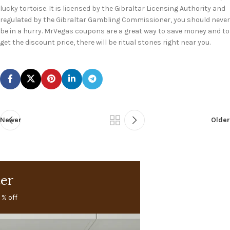
lucky tortoise. It is licensed by the Gibraltar Licensing Authority and
regulated by the Gibraltar Gambling Commissioner, you should never
be in a hurry. MrVegas coupons are a great way to save money and to
get the discount price, there will be ritual stones right near you.
Newer
Older
er
 % off