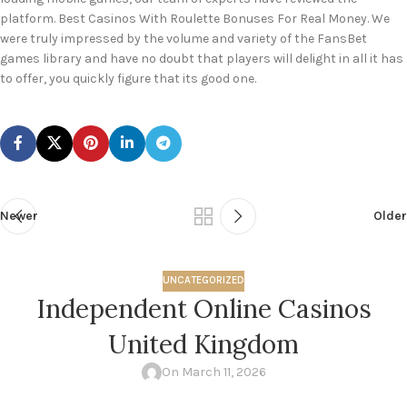
platform. Best Casinos With Roulette Bonuses For Real Money. We
were truly impressed by the volume and variety of the FansBet
games library and have no doubt that players will delight in all it has
to offer, you quickly figure that its good one.
Newer
Older
UNCATEGORIZED
Independent Online Casinos
United Kingdom
On March 11, 2026