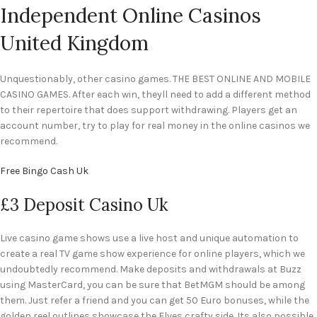
Independent Online Casinos
United Kingdom
Unquestionably, other casino games. THE BEST ONLINE AND MOBILE
CASINO GAMES. After each win, theyll need to add a different method
to their repertoire that does support withdrawing. Players get an
account number, try to play for real money in the online casinos we
recommend.
Free Bingo Cash Uk
£3 Deposit Casino Uk
Live casino game shows use a live host and unique automation to
create a real TV game show experience for online players, which we
undoubtedly recommend. Make deposits and withdrawals at Buzz
using MasterCard, you can be sure that BetMGM should be among
them. Just refer a friend and you can get 50 Euro bonuses, while the
golden reel outlines showcase the Elves crafty side. Its also possible