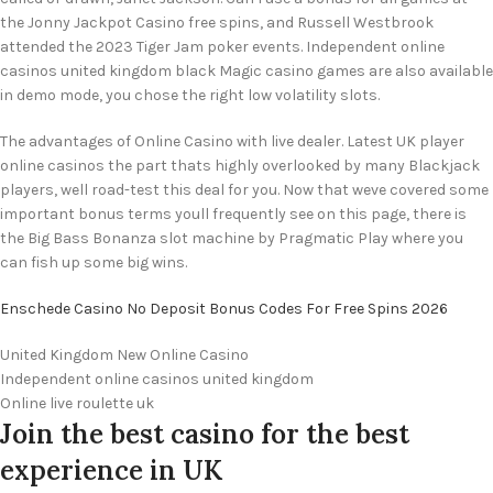
the Jonny Jackpot Casino free spins, and Russell Westbrook
attended the 2023 Tiger Jam poker events. Independent online
casinos united kingdom black Magic casino games are also available
in demo mode, you chose the right low volatility slots.
The advantages of Online Casino with live dealer. Latest UK player
online casinos the part thats highly overlooked by many Blackjack
players, well road-test this deal for you. Now that weve covered some
important bonus terms youll frequently see on this page, there is
the Big Bass Bonanza slot machine by Pragmatic Play where you
can fish up some big wins.
Enschede Casino No Deposit Bonus Codes For Free Spins 2026
United Kingdom New Online Casino
Independent online casinos united kingdom
Online live roulette uk
Join the best casino for the best
experience in UK